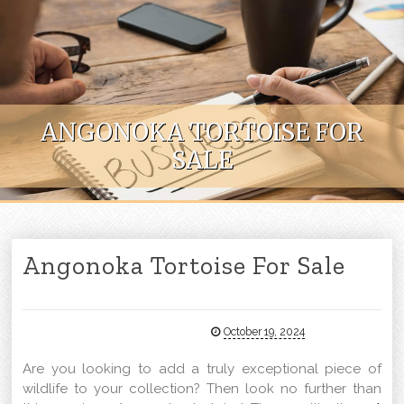
Skip to content
ANGONOKA TORTOISE FOR
SALE
Angonoka Tortoise For Sale
October 19, 2024
Are you looking to add a truly exceptional piece of
wildlife to your collection? Then look no further than