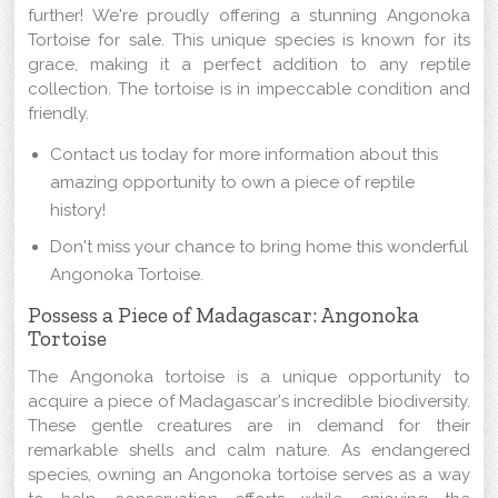
further! We're proudly offering a stunning Angonoka
Tortoise for sale. This unique species is known for its
grace, making it a perfect addition to any reptile
collection. The tortoise is in impeccable condition and
friendly.
Contact us today for more information about this
amazing opportunity to own a piece of reptile
history!
Don't miss your chance to bring home this wonderful
Angonoka Tortoise.
Possess a Piece of Madagascar: Angonoka
Tortoise
The Angonoka tortoise is a unique opportunity to
acquire a piece of Madagascar's incredible biodiversity.
These gentle creatures are in demand for their
remarkable shells and calm nature. As endangered
species, owning an Angonoka tortoise serves as a way