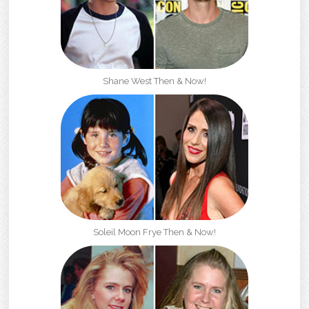
Shane West Then & Now!
Soleil Moon Frye Then & Now!