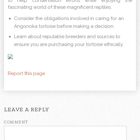
to help conservation efforts while enjoying the
fascinating world of these magnificent reptiles.
Consider the obligations involved in caring for an
Angonoka tortoise before making a decision.
Learn about reputable breeders and sources to
ensure you are purchasing your tortoise ethically.
Report this page
LEAVE A REPLY
COMMENT