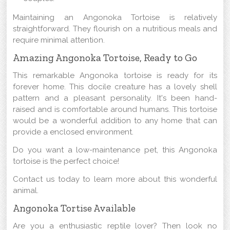
Maintaining an Angonoka Tortoise is relatively
straightforward. They flourish on a nutritious meals and
require minimal attention.
Amazing Angonoka Tortoise, Ready to Go
This remarkable Angonoka tortoise is ready for its
forever home. This docile creature has a lovely shell
pattern and a pleasant personality. It's been hand-
raised and is comfortable around humans. This tortoise
would be a wonderful addition to any home that can
provide a enclosed environment.
Do you want a low-maintenance pet, this Angonoka
tortoise is the perfect choice!
Contact us today to learn more about this wonderful
animal.
Angonoka Tortise Available
Are you a enthusiastic reptile lover? Then look no