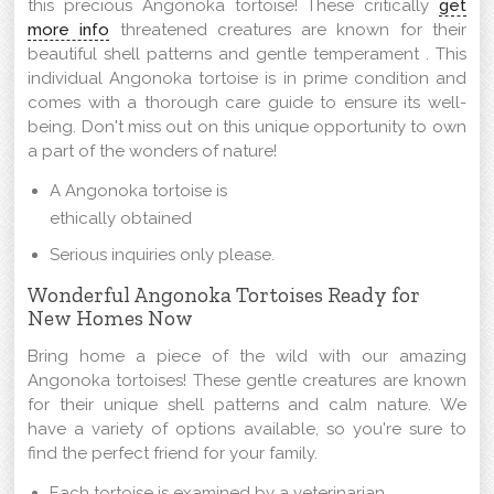
this precious Angonoka tortoise! These critically
get
more info
threatened creatures are known for their
beautiful shell patterns and gentle temperament . This
individual Angonoka tortoise is in prime condition and
comes with a thorough care guide to ensure its well-
being. Don't miss out on this unique opportunity to own
a part of the wonders of nature!
A Angonoka tortoise is
ethically obtained
Serious inquiries only please.
Wonderful Angonoka Tortoises Ready for
New Homes Now
Bring home a piece of the wild with our amazing
Angonoka tortoises! These gentle creatures are known
for their unique shell patterns and calm nature. We
have a variety of options available, so you're sure to
find the perfect friend for your family.
Each tortoise is examined by a veterinarian