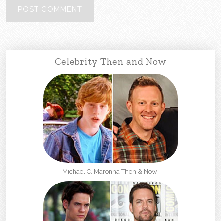
Celebrity Then and Now
Michael C. Maronna Then & Now!