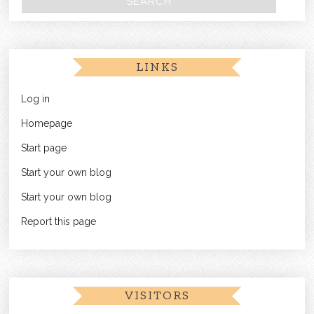
LINKS
Log in
Homepage
Start page
Start your own blog
Start your own blog
Report this page
VISITORS