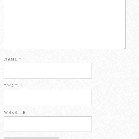
NAME
*
EMAIL
*
WEBSITE