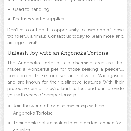
Used to handling
Features starter supplies
Don't miss out on this opportunity to own one of these
wonderful animals. Contact us today to learn more and
arrange a visit!
Unleash Joy with an Angonoka Tortoise
The Angonoka Tortoise is a charming creature that
makes a wonderful pet for those seeking a peaceful
companion. These tortoises are native to Madagascar
and are known for their distinctive features. With their
protective armor, they're built to last and can provide
you with years of companionship.
Join the world of tortoise ownership with an
Angonoka Tortoise!
Their docile nature makes them a perfect choice for
couples.