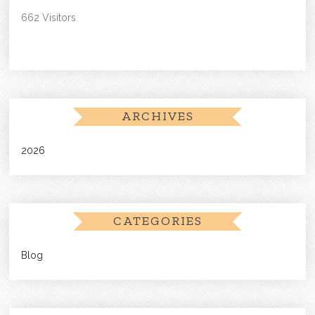
662 Visitors
ARCHIVES
2026
CATEGORIES
Blog