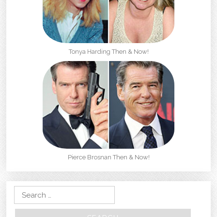
Tonya Harding Then & Now!
Pierce Brosnan Then & Now!
Search for: